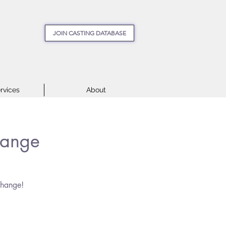
JOIN CASTING DATABASE
rvices
About
hange
change!