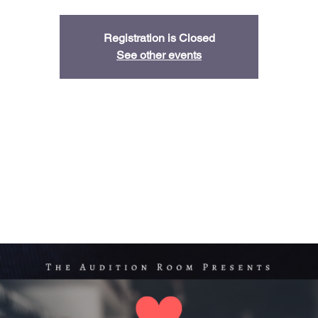
Registration is Closed
See other events