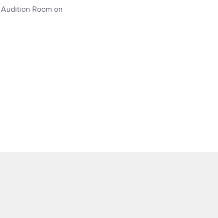
e Audition Room on 