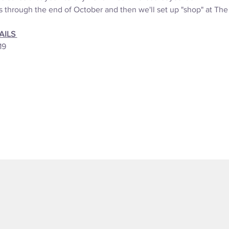
s through the end of October and then we'll set up "shop" at Th
ILS 
19 