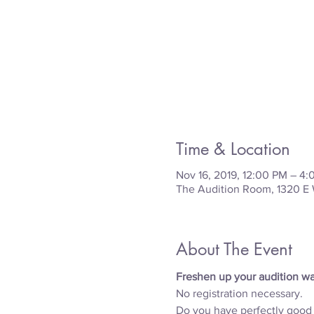
Time & Location
Nov 16, 2019, 12:00 PM – 4
The Audition Room, 1320 E 
About The Event
Freshen up your audition war
No registration necessary.
Do you have perfectly good c