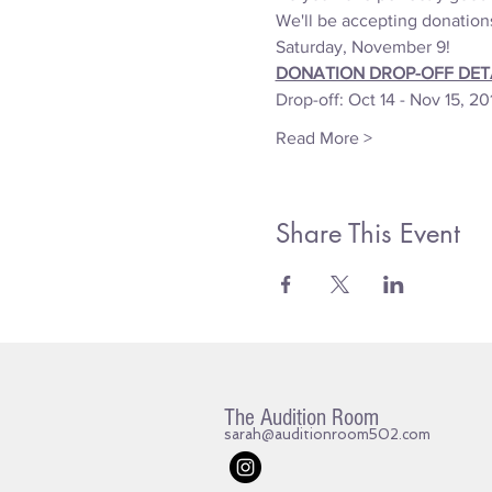
We'll be accepting donation
Saturday, November 9! 
DONATION DROP-OFF DETA
Drop-off: Oct 14 - Nov 15, 20
Read More >
Share This Event
The Audition Room
sarah@auditionroom502.com