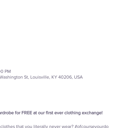
:00 PM
Washington St, Louisville, KY 40206, USA
drobe for FREE at our first ever clothing exchange! 
lothes that you literally never wear? 
#ofcourseyourdo