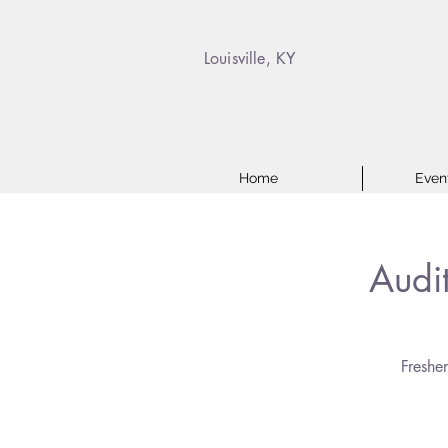
Louisville, KY
Home
Even
Audi
Freshe