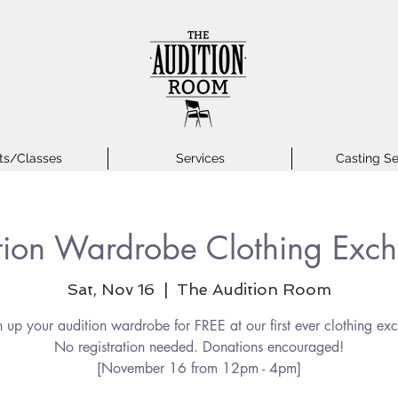
ts/Classes
Services
Casting Se
tion Wardrobe Clothing Exc
Sat, Nov 16
  |  
The Audition Room
n up your audition wardrobe for FREE at our first ever clothing ex
No registration needed. Donations encouraged!
[November 16 from 12pm - 4pm]