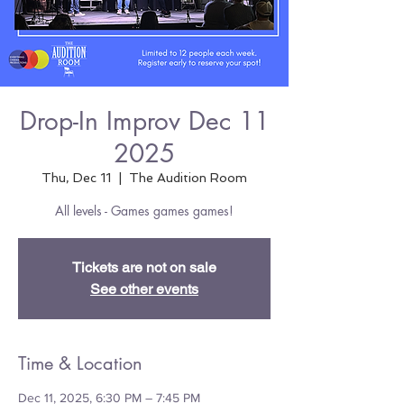
Drop-In Improv Dec 11
2025
Thu, Dec 11
  |  
The Audition Room
All levels - Games games games!
Tickets are not on sale
See other events
Time & Location
Dec 11, 2025, 6:30 PM – 7:45 PM