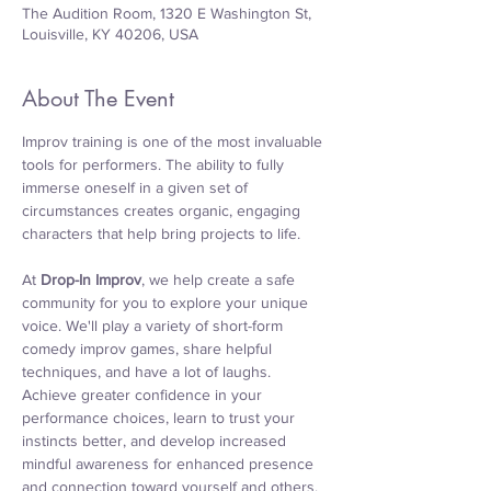
The Audition Room, 1320 E Washington St,
Louisville, KY 40206, USA
About The Event
Improv training is one of the most invaluable 
tools for performers. The ability to fully 
immerse oneself in a given set of 
circumstances creates organic, engaging 
characters that help bring projects to life.
At 
Drop-In Improv
, we help create a safe 
community for you to explore your unique 
voice. We'll play a variety of short-form 
comedy improv games, share helpful 
techniques, and have a lot of laughs. 
Achieve greater confidence in your 
performance choices, learn to trust your 
instincts better, and develop increased 
mindful awareness for enhanced presence 
and connection toward yourself and others. 