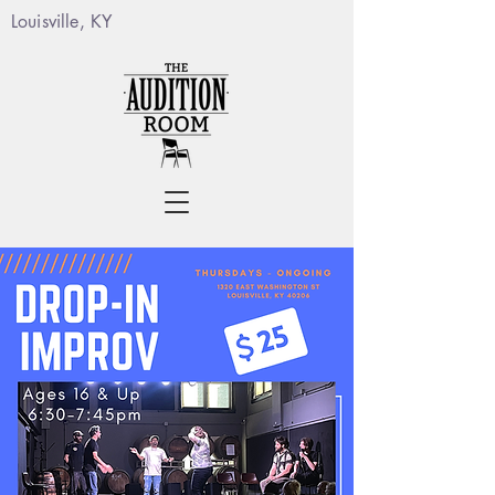
Louisville, KY