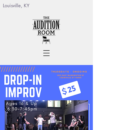
Louisville, KY