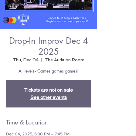
Drop-In Improv Dec 4
2025
Thu, Dec 04
  |  
The Audition Room
All levels - Games games games!
Tickets are not on sale
See other events
Time & Location
Dec 04, 2025, 6:30 PM – 7:45 PM