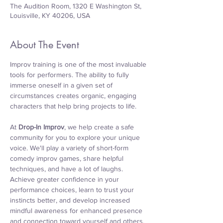
The Audition Room, 1320 E Washington St,
Louisville, KY 40206, USA
About The Event
Improv training is one of the most invaluable 
tools for performers. The ability to fully 
immerse oneself in a given set of 
circumstances creates organic, engaging 
characters that help bring projects to life.
At 
Drop-In Improv
, we help create a safe 
community for you to explore your unique 
voice. We'll play a variety of short-form 
comedy improv games, share helpful 
techniques, and have a lot of laughs. 
Achieve greater confidence in your 
performance choices, learn to trust your 
instincts better, and develop increased 
mindful awareness for enhanced presence 
and connection toward yourself and others. 