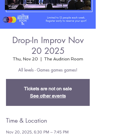
Drop-In Improv Nov
20 2025
Thu, Nov 20
  |  
The Audition Room
All levels - Games games games!
Tickets are not on sale
See other events
Time & Location
Nov 20, 2025, 6:30 PM – 7:45 PM