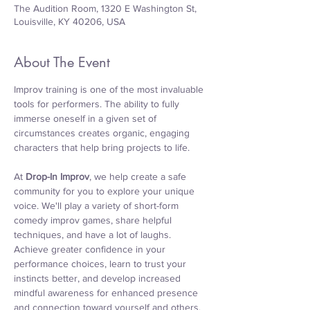
The Audition Room, 1320 E Washington St,
Louisville, KY 40206, USA
About The Event
Improv training is one of the most invaluable 
tools for performers. The ability to fully 
immerse oneself in a given set of 
circumstances creates organic, engaging 
characters that help bring projects to life.
At 
Drop-In Improv
, we help create a safe 
community for you to explore your unique 
voice. We'll play a variety of short-form 
comedy improv games, share helpful 
techniques, and have a lot of laughs. 
Achieve greater confidence in your 
performance choices, learn to trust your 
instincts better, and develop increased 
mindful awareness for enhanced presence 
and connection toward yourself and others. 