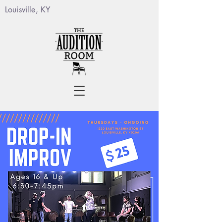
Louisville, KY