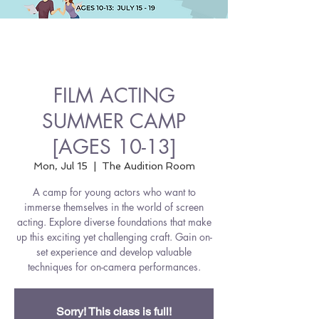
FILM ACTING
SUMMER CAMP
[AGES 10-13]
Mon, Jul 15
  |  
The Audition Room
A camp for young actors who want to
immerse themselves in the world of screen
acting. Explore diverse foundations that make
up this exciting yet challenging craft. Gain on-
set experience and develop valuable
techniques for on-camera performances.
Sorry! This class is full!