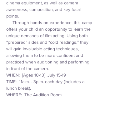
cinema equipment, as well as camera 
awareness, composition, and key focal 
points. 
     Through hands-on experience, this camp 
offers your child an opportunity to learn the 
unique demands of film acting. Using both 
“prepared” sides and “cold readings,” they 
will gain invaluable acting techniques, 
allowing them to be more confident and 
practiced when auditioning and performing 
in front of the camera.
WHEN:  [Ages 10-13]  July 15-19
TIME:  11a.m. - 3p.m. each day (includes a 
lunch break).
WHERE:  The Audition Room
                  1320 East Washington Street
Read More >
Tickets