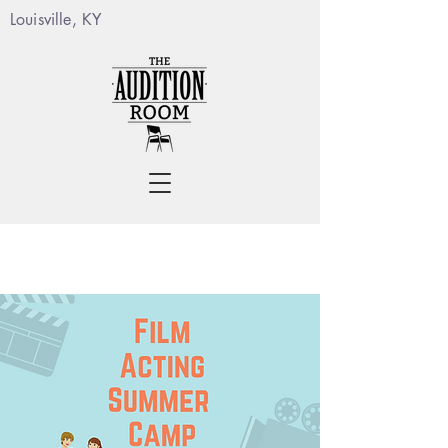
Louisville, KY