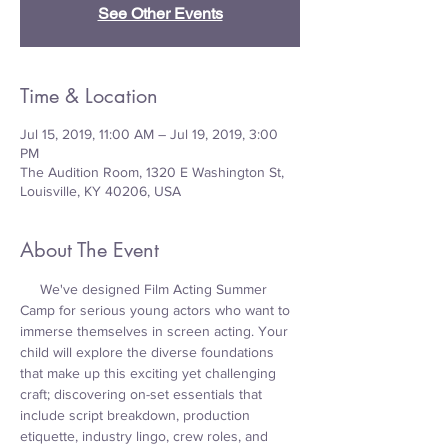
See Other Events
Time & Location
Jul 15, 2019, 11:00 AM – Jul 19, 2019, 3:00
PM
The Audition Room, 1320 E Washington St,
Louisville, KY 40206, USA
About The Event
     We've designed Film Acting Summer 
Camp for serious young actors who want to 
immerse themselves in screen acting. Your 
child will explore the diverse foundations 
that make up this exciting yet challenging 
craft; discovering on-set essentials that 
include script breakdown, production 
etiquette, industry lingo, crew roles, and 