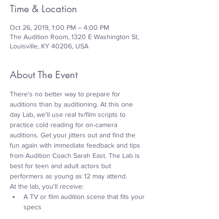
Time & Location
Oct 26, 2019, 1:00 PM – 4:00 PM
The Audition Room, 1320 E Washington St,
Louisville, KY 40206, USA
About The Event
There's no better way to prepare for 
auditions than by auditioning. At this one 
day Lab, we'll use real tv/film scripts to 
practice cold reading for on-camera 
auditions. Get your jitters out and find the 
fun again with immediate feedback and tips 
from Audition Coach Sarah East. The Lab is 
best for teen and adult actors but 
performers as young as 12 may attend.
At the lab, you'll receive:
A TV or film audition scene that fits your 
specs     
