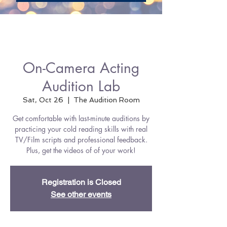
On-Camera Acting
Audition Lab
Sat, Oct 26
  |  
The Audition Room
Get comfortable with last-minute auditions by
practicing your cold reading skills with real
TV/Film scripts and professional feedback.
Plus, get the videos of of your work!
Registration is Closed
See other events