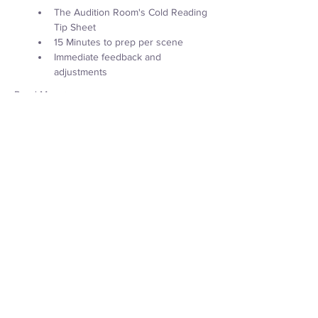
The Audition Room's Cold Reading 
Tip Sheet
15 Minutes to prep per scene
Immediate feedback and 
adjustments
Read More >
Tickets
Sale ended
Ticket type
Audition Lab
Price
$45.00