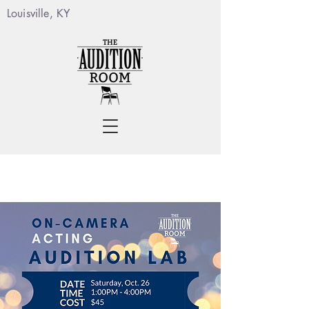
Louisville, KY